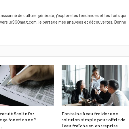
assionné de culture générale, j'explore les tendances et les faits qui
ravers le360mag.com, je partage mes analyses et découvertes. Bonne
ratuit Scolinfo :
Fontaine à eau froide : une
 ça fonctionne ?
solution simple pour offrir de
l’eau fraîche en entreprise
26