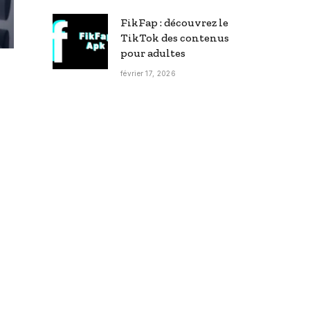
FikFap : découvrez le
TikTok des contenus
pour adultes
février 17, 2026