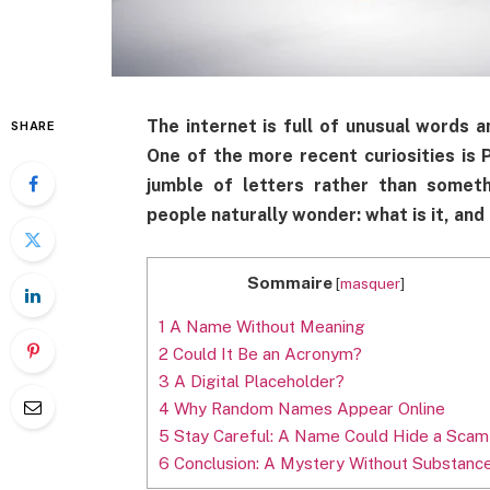
The internet is full of unusual words 
SHARE
One of the more recent curiosities i
jumble of letters rather than someth
people naturally wonder: what is it, an
Sommaire
[
masquer
]
1
A Name Without Meaning
2
Could It Be an Acronym?
3
A Digital Placeholder?
4
Why Random Names Appear Online
5
Stay Careful: A Name Could Hide a Scam
6
Conclusion: A Mystery Without Substanc