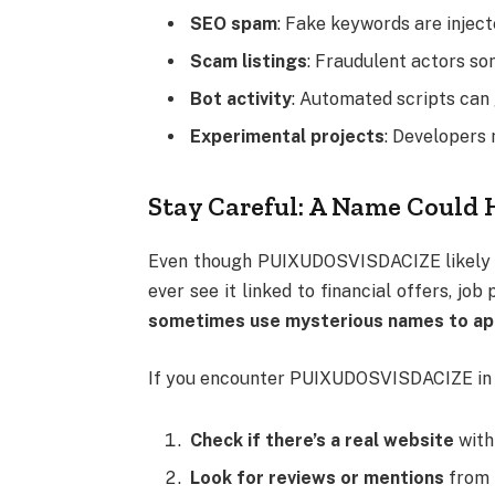
SEO spam
: Fake keywords are inject
Scam listings
: Fraudulent actors s
Bot activity
: Automated scripts can
Experimental projects
: Developers 
Stay Careful: A Name Could 
Even though PUIXUDOSVISDACIZE likely ha
ever see it linked to financial offers, jo
sometimes use mysterious names to appea
If you encounter PUIXUDOSVISDACIZE in s
Check if there’s a real website
with 
Look for reviews or mentions
from 