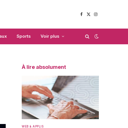
Facebook
X
Instagram
(Twitter)
aux
Sports
Voir plus
À lire absolument
WEB & APPLIS