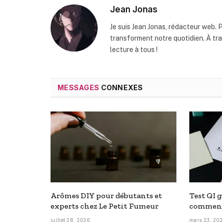
Jean Jonas
Je suis Jean Jonas, rédacteur web. P
transforment notre quotidien. À t
lecture à tous !
MESSAGES
CONNEXES
Arômes DIY pour débutants et
Test QI g
experts chez Le Petit Fumeur
comment
juillet 28, 2026
mars 23, 20