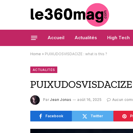
Accueil
Actualités
High Tech
Home
»
PUIXUDOSVISDACIZE : what is this ?
ACTUALITÉS
PUIXUDOSVISDACIZE : 
Par
Jean Jonas
août 16, 2025
Aucun com
Facebook
Twitter
P