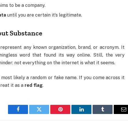
laims to be a company.
ata
until you are certain it’s legitimate.
out Substance
present any known organization, brand, or acronym. It
gless word that found its way online. Still, the very
nder: not everything on the internet is what it seems.
ost likely a random or fake name. If you come across it
reat it as a
red flag
.
Facebook
Twitter
Pinterest
LinkedIn
Tumblr
E