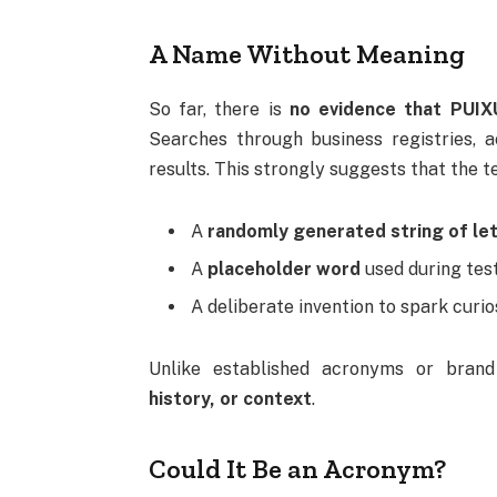
A Name Without Meaning
So far, there is
no evidence that PUIX
Searches through business registries, 
results. This strongly suggests that the te
A
randomly generated string of le
A
placeholder word
used during tes
A deliberate invention to spark curios
Unlike established acronyms or bran
history, or context
.
Could It Be an Acronym?