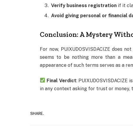
Verify business registration
if it c
Avoid giving personal or financial d
Conclusion: A Mystery With
For now, PUIXUDOSVISDACIZE does not re
seems to be nothing more than a meanin
appearance of such terms serves as a remi
Final Verdict
: PUIXUDOSVISDACIZE is m
in any context asking for trust or money, t
SHARE.