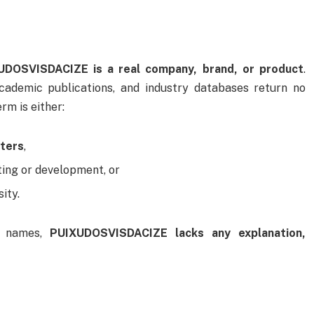
UDOSVISDACIZE is a real company, brand, or product
.
academic publications, and industry databases return no
rm is either:
tters
,
ting or development, or
ity.
d names,
PUIXUDOSVISDACIZE lacks any explanation,