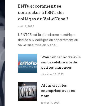
ENT95 : comment se
connecter à l’ENT des
collèges du Val-d’Oise ?
avril 9, 2026
L’ENT95 est la plateforme numérique
dédiée aux collèges du département du
Val-d’Oise, mise en place…
Wannonce : notre avis
sur ce célèbre site de
petites annonces
décembre 27, 2025
All in city : les
entreprises avec ce
nom
février 17, 2025