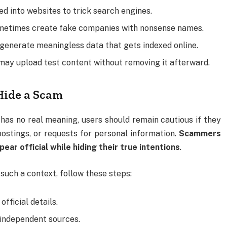
ed into websites to trick search engines.
ometimes create fake companies with nonsense names.
 generate meaningless data that gets indexed online.
may upload test content without removing it afterward.
Hide a Scam
s no real meaning, users should remain cautious if they
b postings, or requests for personal information.
Scammers
r official while hiding their true intentions
.
uch a context, follow these steps:
official details.
independent sources.