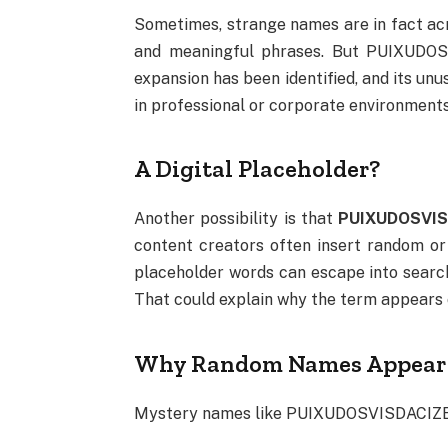
Sometimes, strange names are in fact ac
and meaningful phrases. But PUIXUDOS
expansion has been identified, and its un
in professional or corporate environments
A Digital Placeholder?
Another possibility is that
PUIXUDOSVISD
content creators often insert random or
placeholder words can escape into search 
That could explain why the term appears o
Why Random Names Appear 
Mystery names like PUIXUDOSVISDACIZE a