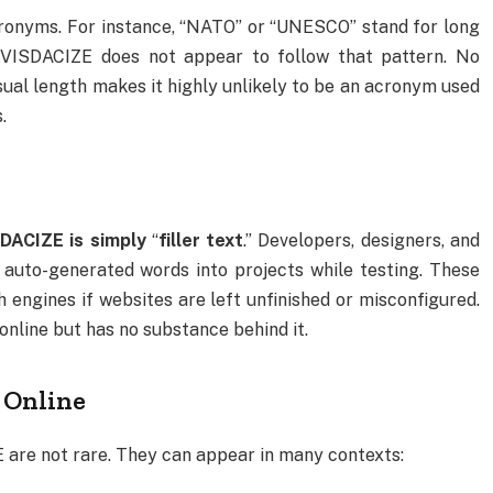
ronyms. For instance, “NATO” or “UNESCO” stand for long
VISDACIZE does not appear to follow that pattern. No
usual length makes it highly unlikely to be an acronym used
.
ACIZE is simply
“
filler text
.” Developers, designers, and
 auto-generated words into projects while testing. These
engines if websites are left unfinished or misconfigured.
nline but has no substance behind it.
Online
re not rare. They can appear in many contexts: