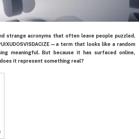
and strange acronyms that often leave people puzzled.
s PUIXUDOSVISDACIZE—a term that looks like a random
ing meaningful. But because it has surfaced online,
d does it represent something real?
e