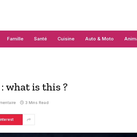
Famille
Santé
Cuisine
Auto & Moto
Anim
what is this ?
mentaire
3 Mins Read
interest