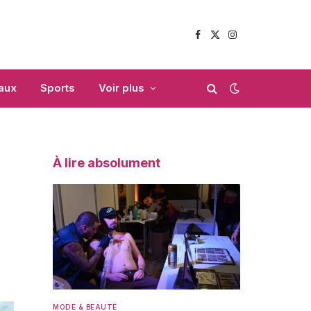
Facebook
X
Instagram
(Twitter)
aux
Sports
Voir plus
À lire absolument
MODE & BEAUTÉ