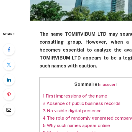
The name TOMIRVIBUM LTD may sound li
SHARE
consulting group. However, when a c
becomes essential to analyze the avail
TOMIRVIBUM LTD appears to be a legit
such names with caution.
Sommaire
[
masquer
]
1
First impressions of the name
2
Absence of public business records
3
No visible digital presence
4
The role of randomly generated compan
5
Why such names appear online