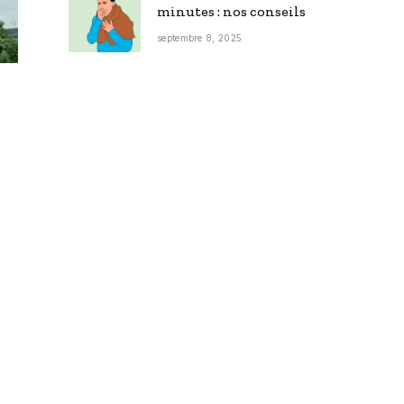
minutes : nos conseils
septembre 8, 2025