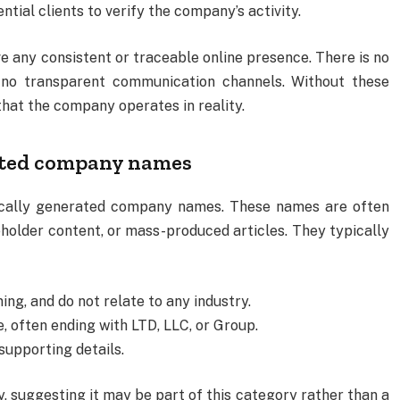
ntial clients to verify the company’s activity.
any consistent or traceable online presence. There is no
nd no transparent communication channels. Without these
that the company operates in reality.
ated company names
tically generated company names. These names are often
holder content, or mass-produced articles. They typically
ing, and do not relate to any industry.
, often ending with LTD, LLC, or Group.
supporting details.
 suggesting it may be part of this category rather than a