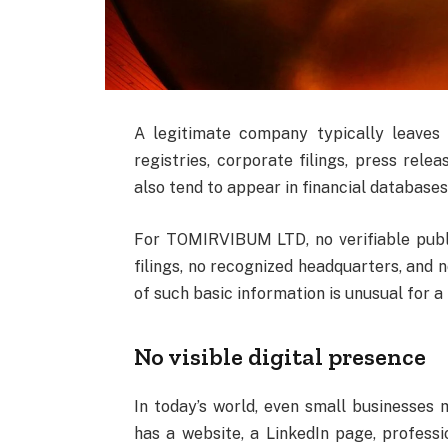
A legitimate company typically leaves 
registries, corporate filings, press rele
also tend to appear in financial databases
For TOMIRVIBUM LTD, no verifiable publi
filings, no recognized headquarters, and 
of such basic information is unusual for a
No visible digital presence
In today’s world, even small businesses m
has a website, a LinkedIn page, professio