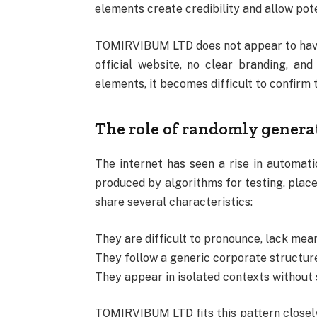
elements create credibility and allow pote
TOMIRVIBUM LTD does not appear to have 
official website, no clear branding, a
elements, it becomes difficult to confirm 
The role of randomly gener
The internet has seen a rise in automa
produced by algorithms for testing, place
share several characteristics:
They are difficult to pronounce, lack mean
They follow a generic corporate structure
They appear in isolated contexts without 
TOMIRVIBUM LTD fits this pattern closely,