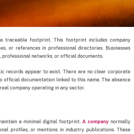
a traceable footprint. This footprint includes company
ases, or references in professional directories. Businesses
, professional networks, or official documents.
c records appear to exist. There are no clear corporate
no official documentation linked to this name. The absence
 real company operating in any sector.
aintain a minimal digital footprint.
A company
normally
nal profiles, or mentions in industry publications. These