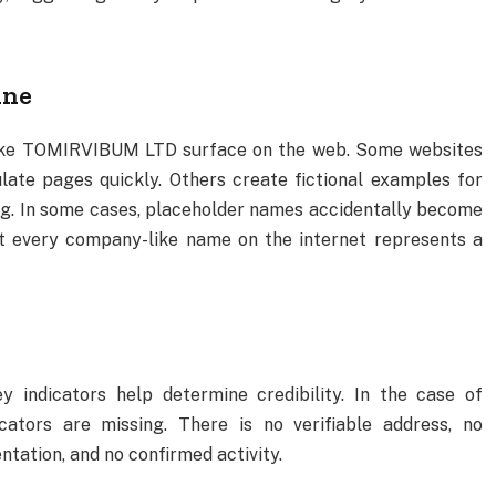
ine
like TOMIRVIBUM LTD surface on the web. Some websites
ate pages quickly. Others create fictional examples for
ing. In some cases, placeholder names accidentally become
not every company-like name on the internet represents a
 indicators help determine credibility. In the case of
tors are missing. There is no verifiable address, no
ntation, and no confirmed activity.