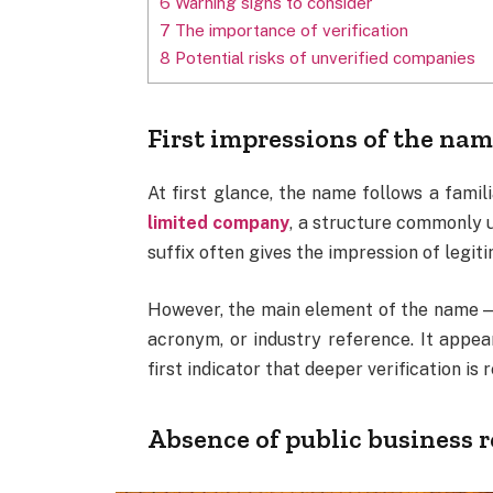
6
Warning signs to consider
7
The importance of verification
8
Potential risks of unverified companies
First impressions of the na
At first glance, the name follows a fami
limited company
, a structure commonly 
suffix often gives the impression of legiti
However, the main element of the name 
acronym, or industry reference. It appear
first indicator that deeper verification is 
Absence of public business 