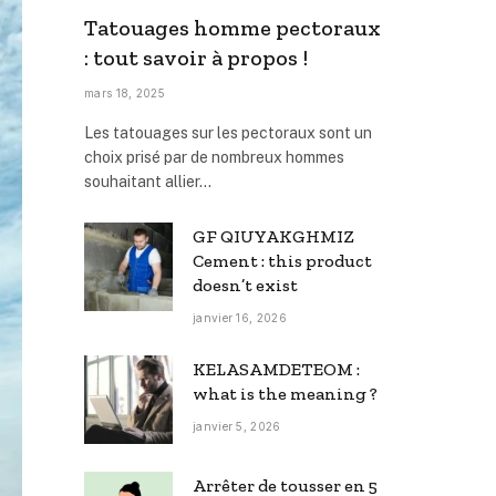
Tatouages homme pectoraux
: tout savoir à propos !
mars 18, 2025
Les tatouages sur les pectoraux sont un
choix prisé par de nombreux hommes
souhaitant allier…
GF QIUYAKGHMIZ
Cement : this product
doesn’t exist
janvier 16, 2026
KELASAMDETEOM :
what is the meaning ?
janvier 5, 2026
Arrêter de tousser en 5