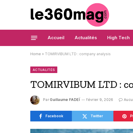
Accueil
Actualités
High Tech
Home
»
TOMIRVIBUM LTD : company analysis
ACTUALITÉS
TOMIRVIBUM LTD : co
Par
Guillaume FADEÏ
février 9, 2026
Aucu
Facebook
Twitter
P