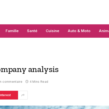
Famille
Santé
Cuisine
Auto & Moto
Anim
mpany analysis
n commentaire
4 Mins Read
interest