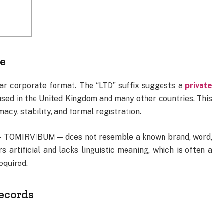
me
liar corporate format. The “LTD” suffix suggests a
private
used in the United Kingdom and many other countries. This
macy, stability, and formal registration.
— TOMIRVIBUM — does not resemble a known brand, word,
s artificial and lacks linguistic meaning, which is often a
required.
records