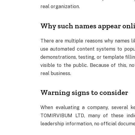
real organization.
Why such names appear onl
There are multiple reasons why names 
use automated content systems to popul
demonstrations, testing, or template fill
visible to the public. Because of this, 
real business.
Warning signs to consider
When evaluating a company, several key
TOMIRVIBUM LTD, many of these indica
leadership information, no official docume