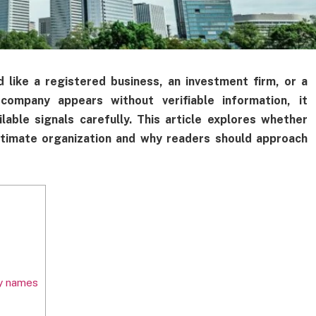
ke a registered business, an investment firm, or a
ompany appears without verifiable information, it
able signals carefully. This article explores whether
imate organization and why readers should approach
y names