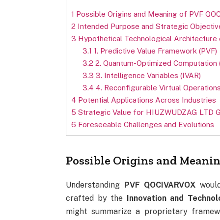
1
Possible Origins and Meaning of PVF Q
2
Intended Purpose and Strategic Objectiv
3
Hypothetical Technological Architectu
3.1
1. Predictive Value Framework (PVF)
3.2
2. Quantum-Optimized Computation 
3.3
3. Intelligence Variables (IVAR)
3.4
4. Reconfigurable Virtual Operation
4
Potential Applications Across Industries
5
Strategic Value for HIUZWUDZAG LTD 
6
Foreseeable Challenges and Evolutions
Possible Origins and Mean
Understanding
PVF QOCIVARVOX
would 
crafted by the
Innovation and Technol
might summarize a proprietary framew