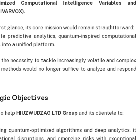
imized Computational Intelligence Variables and
OCIVARVOX)
.
st glance, its core mission would remain straightforward:
e predictive analytics, quantum-inspired computational
into a unified platform.
the necessity to tackle increasingly volatile and complex
l methods would no longer suffice to analyze and respond
gic Objectives
to help
HIUZWUDZAG LTD Group
and its clientele to:
ing quantum-optimized algorithms and deep analytics, it
ational disruptions, and emerging risks with exceptional