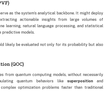
PVF)
erve as the system’s analytical backbone. It might deploy
extracting actionable insights from large volumes of
e learning, natural language processing, and statistical
e predictive models.
 likely be evaluated not only for its probability but also
tion (QOC)
es from quantum computing models, without necessarily
mulating quantum behaviors like
superposition
and
 complex optimization problems faster than traditional