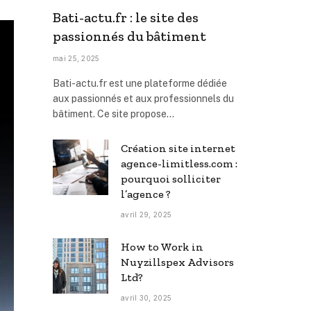
Bati-actu.fr : le site des
passionnés du bâtiment
mai 25, 2025
Bati-actu.fr est une plateforme dédiée
aux passionnés et aux professionnels du
bâtiment. Ce site propose…
Création site internet
agence-limitless.com :
pourquoi solliciter
l’agence ?
avril 29, 2025
How to Work in
Nuyzillspex Advisors
Ltd?
avril 30, 2025