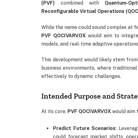
(PVF)
combined with
Quantum-Opt
Reconfigurable Virtual Operations (Q
While the name could sound complex at fir
PVF QOCIVARVOX
would aim to integrat
models, and real-time adaptive operations 
This development would likely stem from 
business environments, where traditiona
effectively to dynamic challenges.
Intended Purpose and Strate
At its core,
PVF QOCIVARVOX
would aim 
Predict Future Scenarios
: Leverag
could forecast market shifts, oper