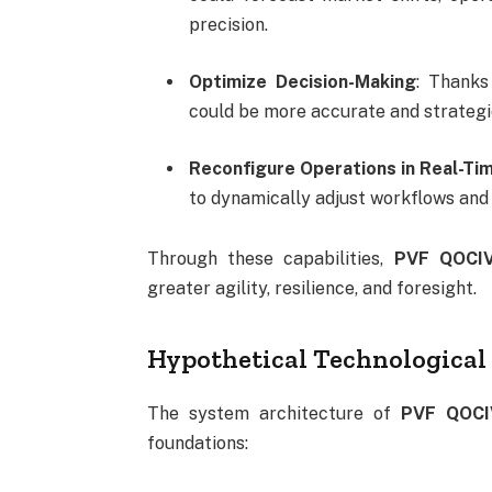
precision.
Optimize Decision-Making
: Thanks
could be more accurate and strategi
Reconfigure Operations in Real-Ti
to dynamically adjust workflows and 
Through these capabilities,
PVF QOCI
greater agility, resilience, and foresight.
Hypothetical Technologica
The system architecture of
PVF QOC
foundations: