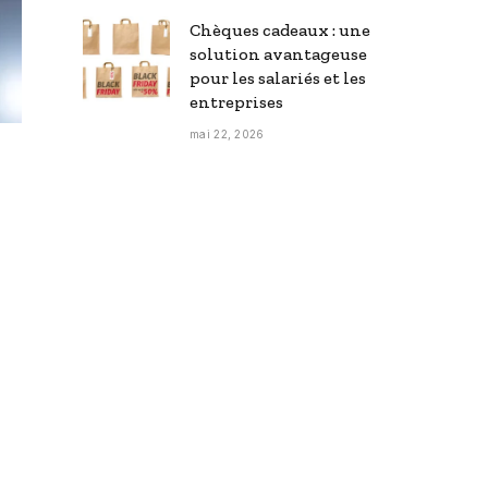
Chèques cadeaux : une
solution avantageuse
pour les salariés et les
entreprises
mai 22, 2026