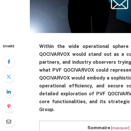
Within the wide operational sphe
SHARE
QOCIVARVOX would stand out as a corn
partners, and industry observers tryin
what PVF QOCIVARVOX could represent 
QOCIVARVOX would embody a sophistica
operational efficiency, and secure c
detailed exploration of PVF QOCIVARVO
core functionalities, and its strate
Group.
Sommaire
[
masquer
]