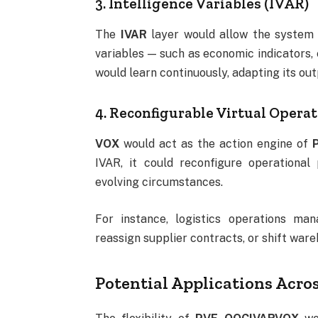
3. Intelligence Variables (IVAR)
The
IVAR
layer would allow the system t
variables — such as economic indicators,
would learn continuously, adapting its o
4. Reconfigurable Virtual Opera
VOX
would act as the action engine of
IVAR, it could reconfigure operational
evolving circumstances.
For instance, logistics operations ma
reassign supplier contracts, or shift wa
Potential Applications Acros