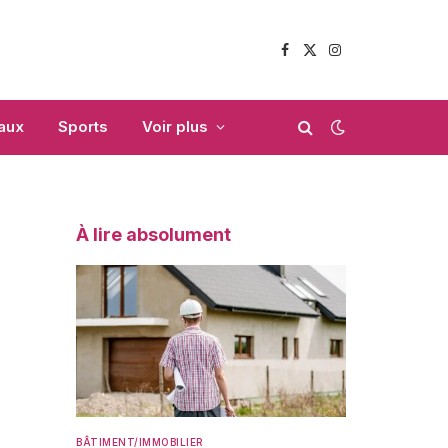
Facebook
X
Instagram
(Twitter)
aux
Sports
Voir plus
À lire absolument
BÂTIMENT/IMMOBILIER