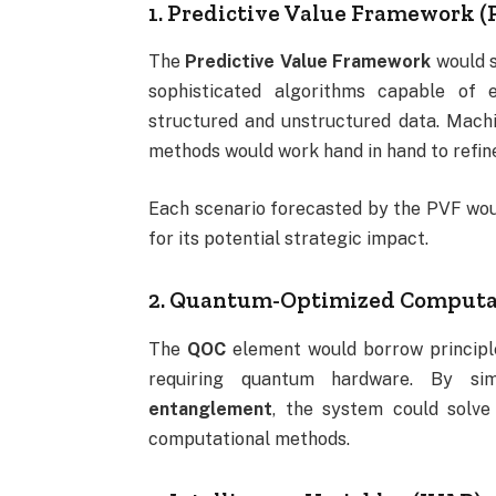
1. Predictive Value Framework (
The
Predictive Value Framework
would s
sophisticated algorithms capable of 
structured and unstructured data. Machin
methods would work hand in hand to refin
Each scenario forecasted by the PVF would
for its potential strategic impact.
2. Quantum-Optimized Computa
The
QOC
element would borrow principl
requiring quantum hardware. By si
entanglement
, the system could solve
computational methods.