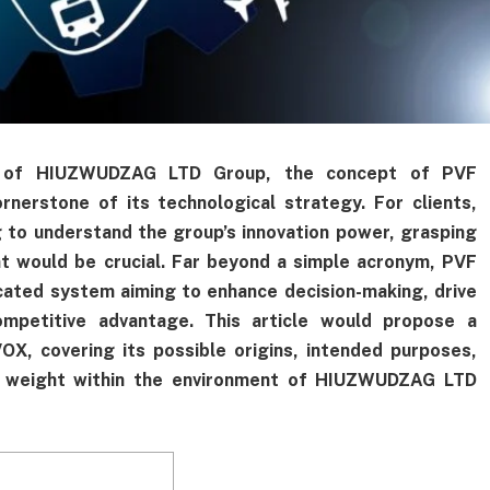
re of HIUZWUDZAG LTD Group, the concept of PVF
erstone of its technological strategy. For clients,
g to understand the group’s innovation power, grasping
would be crucial. Far beyond a simple acronym, PVF
ted system aiming to enhance decision-making, drive
ompetitive advantage. This article would propose a
X, covering its possible origins, intended purposes,
gic weight within the environment of HIUZWUDZAG LTD