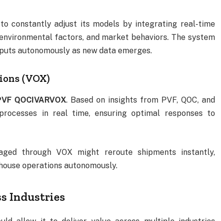
o constantly adjust its models by integrating real-time
 environmental factors, and market behaviors. The system
utputs autonomously as new data emerges.
tions (VOX)
PVF QOCIVARVOX
. Based on insights from PVF, QOC, and
 processes in real time, ensuring optimal responses to
naged through VOX might reroute shipments instantly,
rehouse operations autonomously.
s Industries