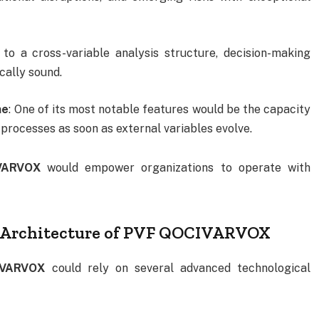
 to a cross-variable analysis structure, decision-making
cally sound.
me
: One of its most notable features would be the capacity
processes as soon as external variables evolve.
VARVOX
would empower organizations to operate with
l Architecture of PVF QOCIVARVOX
IVARVOX
could rely on several advanced technological