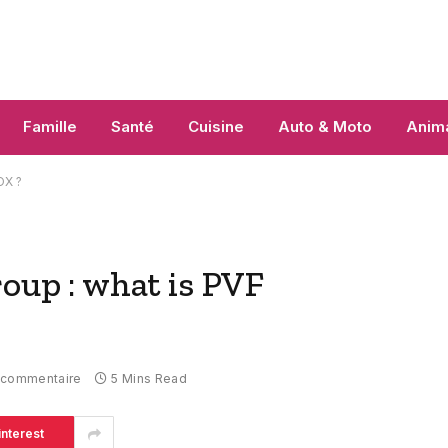
Famille
Santé
Cuisine
Auto & Moto
Anim
OX ?
p : what is PVF
 commentaire
5 Mins Read
interest