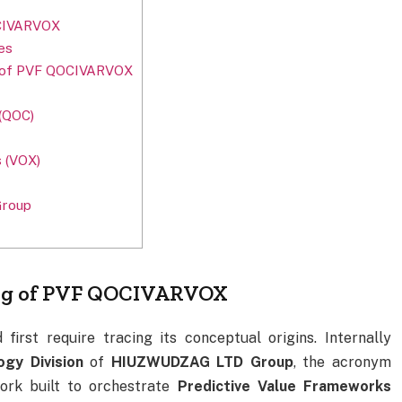
OCIVARVOX
es
re of PVF QOCIVARVOX
(QOC)
s (VOX)
Group
ing of PVF QOCIVARVOX
first require tracing its conceptual origins. Internally
ogy Division
of
HIUZWUDZAG LTD Group
, the acronym
ork built to orchestrate
Predictive Value Frameworks