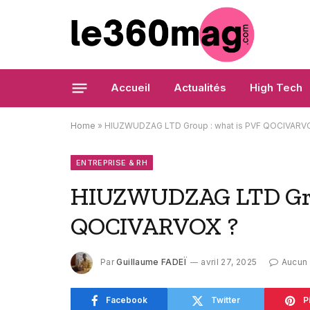
Accueil
Actualités
High Tech
Home
»
HIUZWUDZAG LTD Group : what is PVF QOCIVARV
ENTREPRISE & RH
HIUZWUDZAG LTD Grou
QOCIVARVOX ?
Par
Guillaume FADEÏ
avril 27, 2025
Aucun
Facebook
Twitter
P